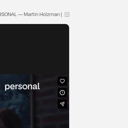
RSONAL
—
Martin Holzman
|