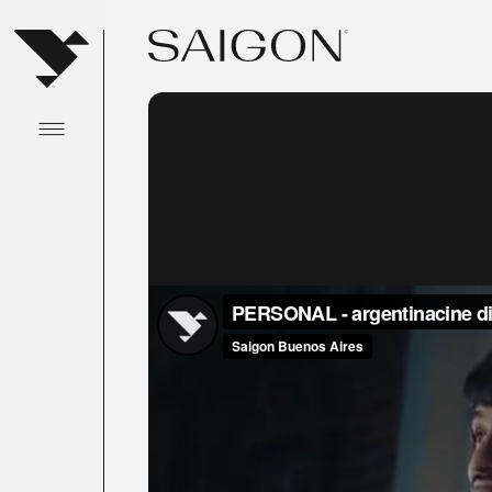
Abrir menu principal