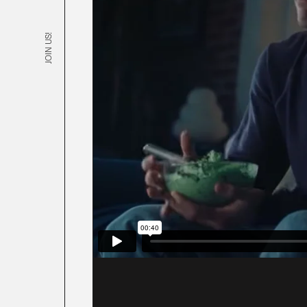
JOIN US!