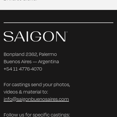
Bonpland 2362, Palermo
Buenos Aires — Argentina
+54 11 4776·4070
For castings send your photos,
videos & material to:
info@saigonbuenosaires.com
Follow us for specific castings: