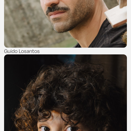
Guido Losantos