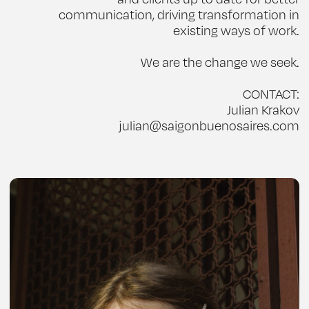
communication, driving transformation in
existing ways of work.
We are the change we seek.
CONTACT:
Julian Krakov
julian@saigonbuenosaires.com