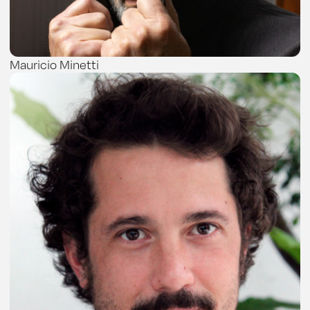
Mauricio Minetti