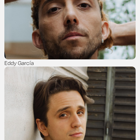
Eddy García