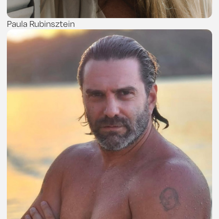
Paula Rubinsztein