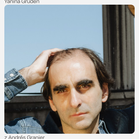
Yanina Gruden
z Andrés Granier