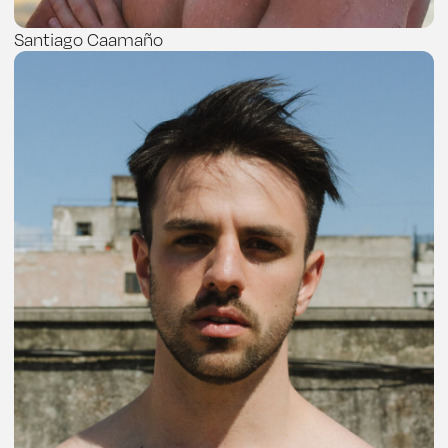
Santiago Caamaño