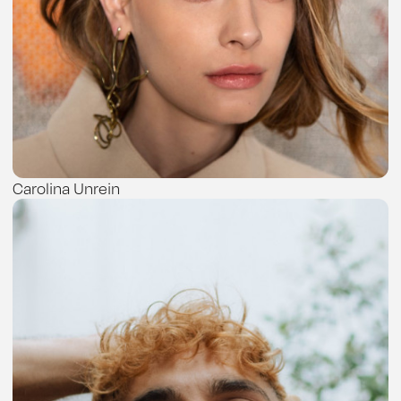
Carolina Unrein