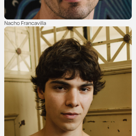
Nacho Francavilla