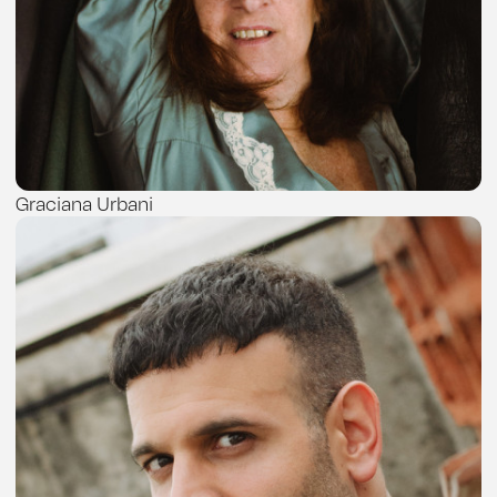
Graciana Urbani