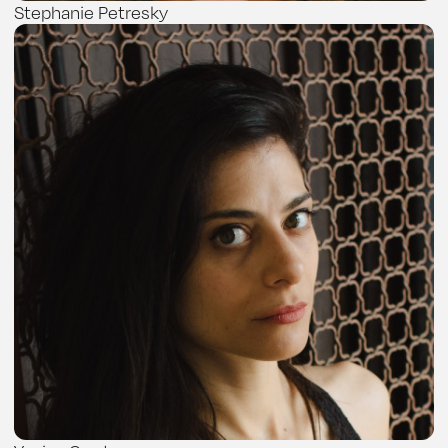
Stephanie Petresky