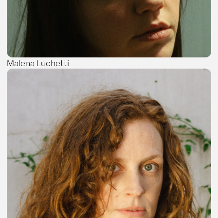
Malena Luchetti