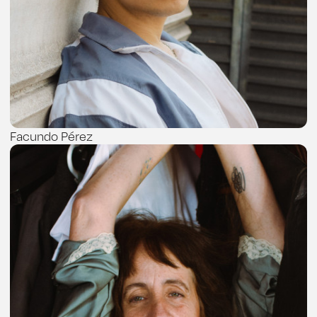
Facundo Pérez