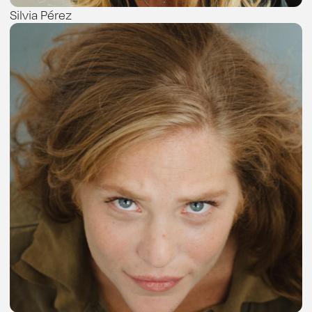
Silvia Pérez