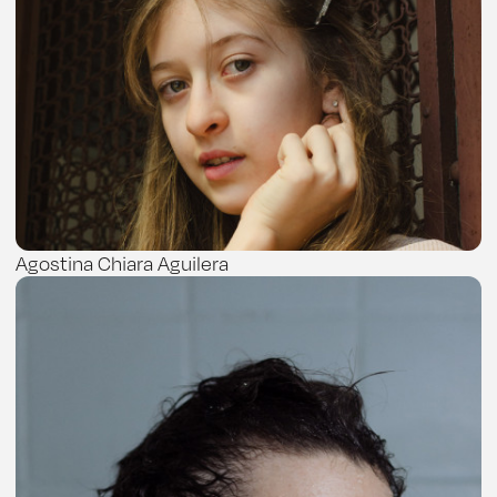
Agostina Chiara Aguilera