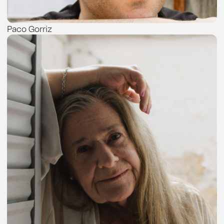
Paco Gorriz