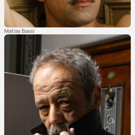
Matías Bassi