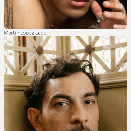
Martín López Lacci