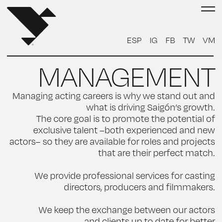
ESP
IG
FB
TW
VM
MANAGEMENT
Managing acting careers is why we stand out and
what is driving Saigón’s growth.
The core goal is to promote the potential of
exclusive talent –both experienced and new
actors– so they are available for roles and projects
that are their perfect match.
We provide professional services for casting
directors, producers and filmmakers.
We keep the exchange between our actors
and clients up to date for better