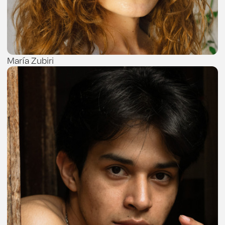
María Zubiri