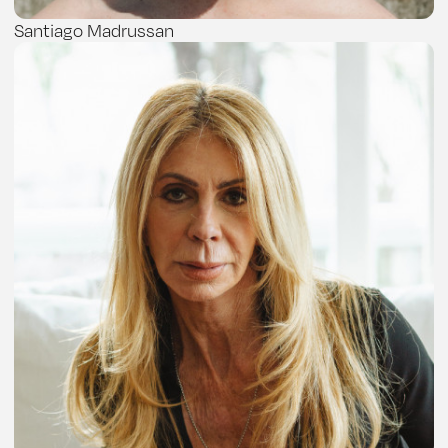
Santiago Madrussan