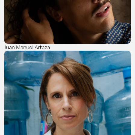
Juan Manuel Artaza