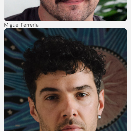
Miguel Ferrería