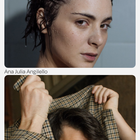
Ana Julia Angilello