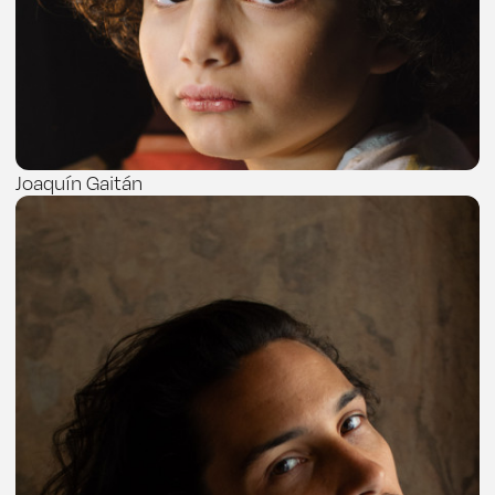
Joaquín Gaitán