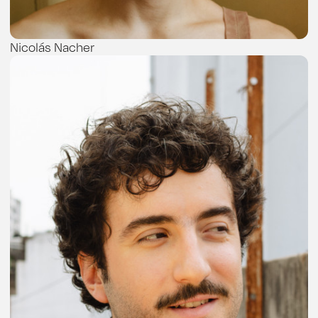
Nicolás Nacher