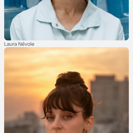
Laura Névole