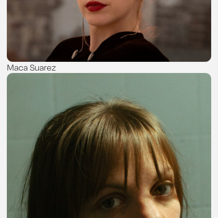
Maca Suarez