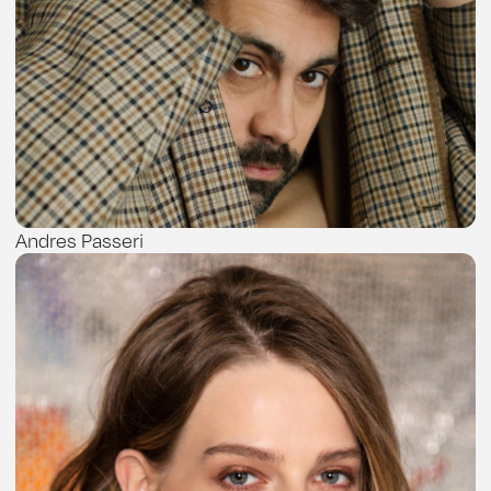
Andres Passeri