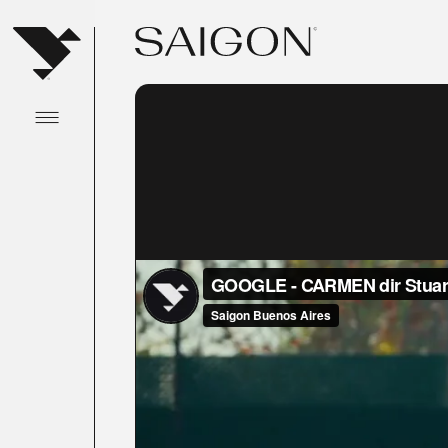
Abrir menu principal