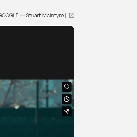
GOOGLE
—
Stuart McIntyre
|