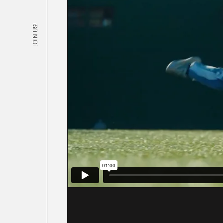
JOIN US!