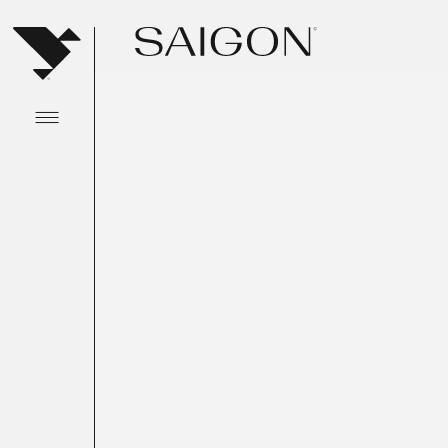
Abrir menu principal